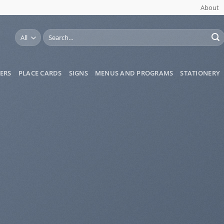
About
Search
for:
ERS
PLACE CARDS
SIGNS
MENUS AND PROGRAMS
STATIONERY
ess &