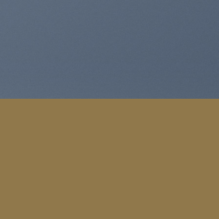
e Expert
sectetuer adipiscing elit.
K