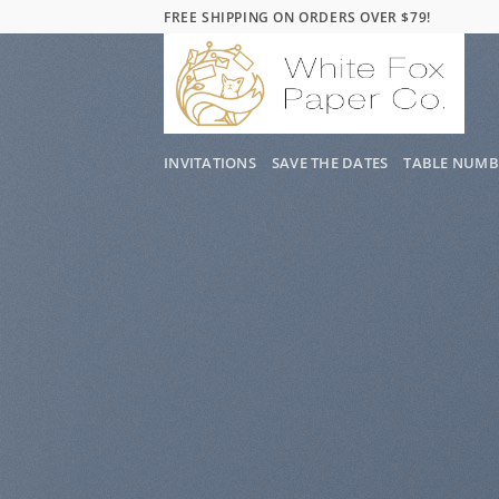
Skip
FREE SHIPPING ON ORDERS OVER $79!
to
content
INVITATIONS
SAVE THE DATES
TABLE NUMB
WordPr