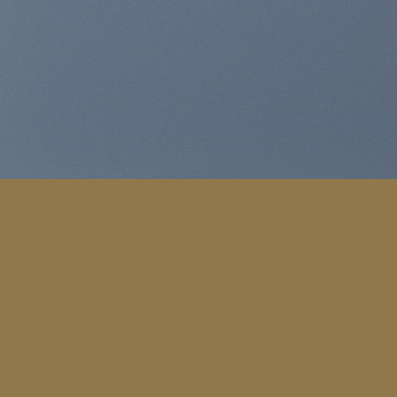
WooCommerc
Lorem ipsum dolor sit amet, con
MY WOR