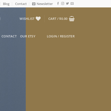
Blog
Contact
Newsletter
WISHLIST
CART /
$
0.00
CONTACT
OUR ETSY
LOGIN / REGISTER