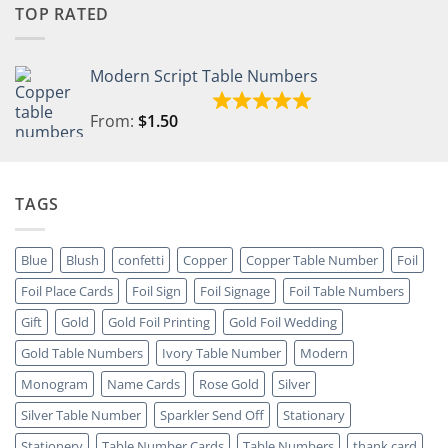
TOP RATED
Modern Script Table Numbers
From:
$
1.50
TAGS
Blue
Blush
confetti
Copper
Copper Table Number
Foil
Foil Place Cards
Foil Sign
Foil Signage
Foil Table Numbers
Gift
Gold
Gold Foil Printing
Gold Foil Wedding
Gold Table Numbers
Ivory Table Number
Modern
Monogram
Name Cards
Rose Gold
Silver
Silver Table Number
Sparkler Send Off
Stationary
Stationery
Table Number Cards
Table Numbers
thank card