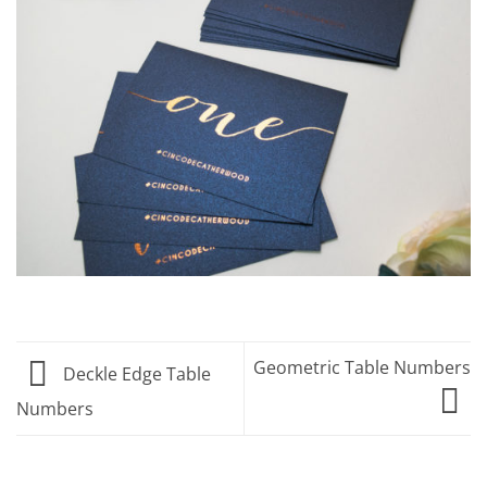
Geometric Table Numbers
Deckle Edge Table
Numbers