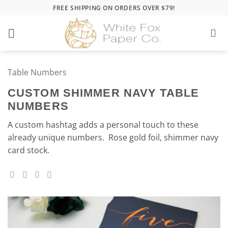
Skip
FREE SHIPPING ON ORDERS OVER $79!
to
content
Table Numbers
CUSTOM SHIMMER NAVY TABLE
NUMBERS
A custom hashtag adds a personal touch to these
already unique numbers. Rose gold foil, shimmer navy
card stock.