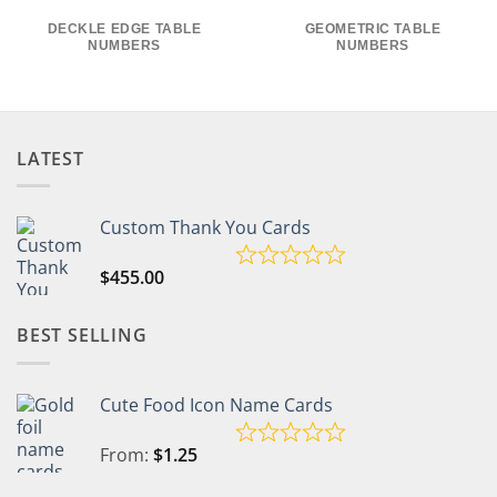
DECKLE EDGE TABLE
GEOMETRIC TABLE
NUMBERS
NUMBERS
LATEST
Custom Thank You Cards
$
455.00
BEST SELLING
Cute Food Icon Name Cards
From:
$
1.25