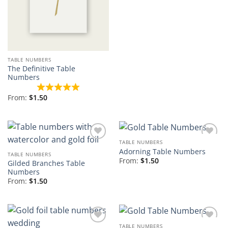
TABLE NUMBERS
The Definitive Table
Numbers
From:
$
1.50
TABLE NUMBERS
Add to
Add to
Adorning Table Numbers
Wishlist
Wishlist
TABLE NUMBERS
From:
$
1.50
Gilded Branches Table
Numbers
From:
$
1.50
TABLE NUMBERS