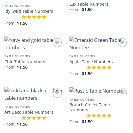
Add to
Add to
Lux Table Numbers
Wishlist
Wishlist
TABLE NUMBERS
From:
$
1.50
Idyllwild Table Numbers
From:
$
1.50
Add to
Add to
Wishlist
Wishlist
TABLE NUMBERS
TABLE NUMBERS
Chic Table Numbers
Agate Table Numbers
From:
$
1.50
From:
$
1.50
TABLE NUMBERS
Add to
Add to
Branch Circlet Table
Wishlist
Wishlist
TABLE NUMBERS
Numbers
Art Deco Table Numbers
From:
$
1.50
From:
$
1.50