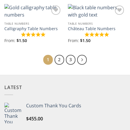
Add to
Add to
Wishlist
Wishlist
TABLE NUMBERS
TABLE NUMBERS
Calligraphy Table Numbers
Château Table Numbers
From:
$
1.50
From:
$
1.50
1
2
3
LATEST
Custom Thank You Cards
$
455.00