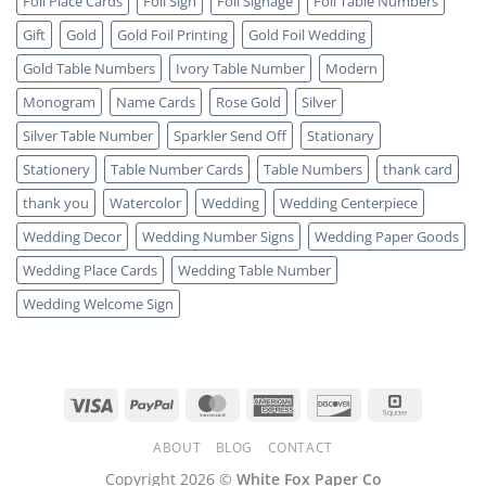
Foil Place Cards
Foil Sign
Foil Signage
Foil Table Numbers
Gift
Gold
Gold Foil Printing
Gold Foil Wedding
Gold Table Numbers
Ivory Table Number
Modern
Monogram
Name Cards
Rose Gold
Silver
Silver Table Number
Sparkler Send Off
Stationary
Stationery
Table Number Cards
Table Numbers
thank card
thank you
Watercolor
Wedding
Wedding Centerpiece
Wedding Decor
Wedding Number Signs
Wedding Paper Goods
Wedding Place Cards
Wedding Table Number
Wedding Welcome Sign
Visa
PayPal
MasterCard
American
Discover
Square
Express
ABOUT
BLOG
CONTACT
Copyright 2026 ©
White Fox Paper Co