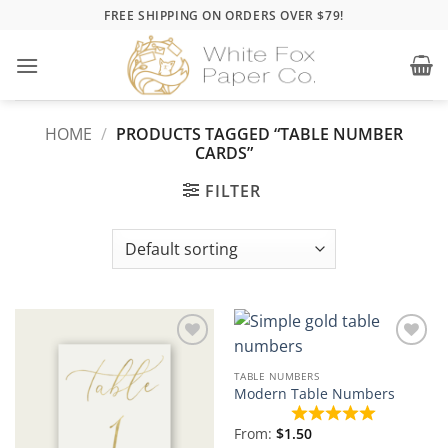
Skip
FREE SHIPPING ON ORDERS OVER $79!
to
content
HOME
/
PRODUCTS TAGGED “TABLE NUMBER
CARDS”
FILTER
Add to
Add to
Wishlist
Wishlist
TABLE NUMBERS
Modern Table Numbers
From:
$
1.50