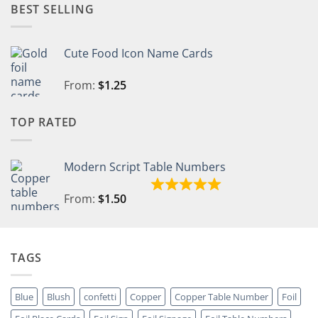
BEST SELLING
Cute Food Icon Name Cards
From:
$
1.25
TOP RATED
Modern Script Table Numbers
From:
$
1.50
TAGS
Blue
Blush
confetti
Copper
Copper Table Number
Foil