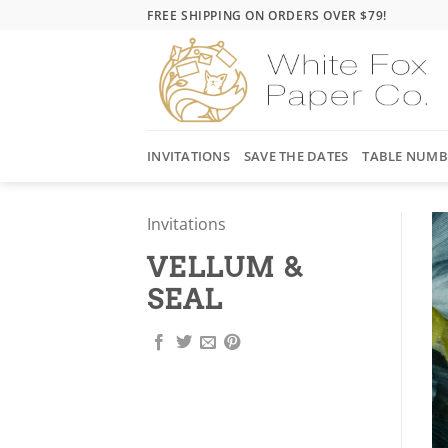
Skip
FREE SHIPPING ON ORDERS OVER $79!
to
content
INVITATIONS
SAVE THE DATES
TABLE NUMB
Invitations
VELLUM &
SEAL