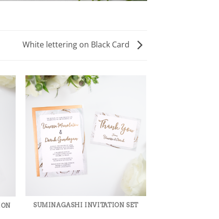
White lettering on Black Card
WHITE LETTER
CA
SUMINAGASHI INVITATION SET
ION