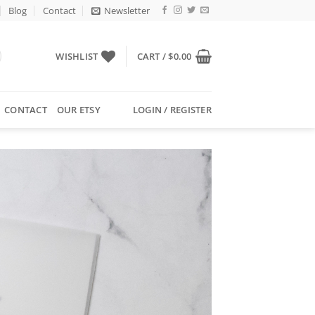
Blog
Contact
Newsletter
WISHLIST
CART /
$
0.00
CONTACT
OUR ETSY
LOGIN / REGISTER