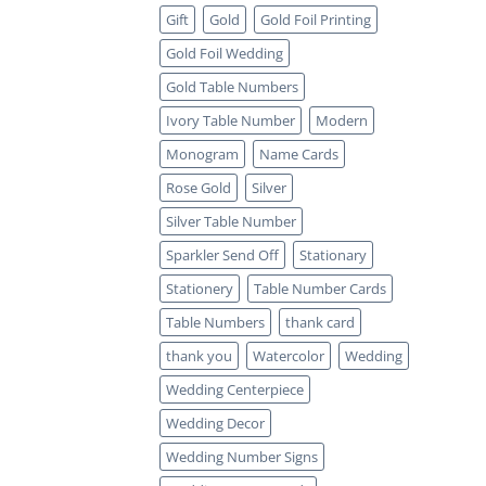
Gift
Gold
Gold Foil Printing
Gold Foil Wedding
Gold Table Numbers
Ivory Table Number
Modern
Monogram
Name Cards
Rose Gold
Silver
Silver Table Number
Sparkler Send Off
Stationary
Stationery
Table Number Cards
Table Numbers
thank card
thank you
Watercolor
Wedding
Wedding Centerpiece
Wedding Decor
Wedding Number Signs