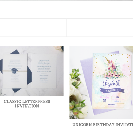
CLASSIC LETTERPRESS
INVITATION
UNICORN BIRTHDAY INVITAT