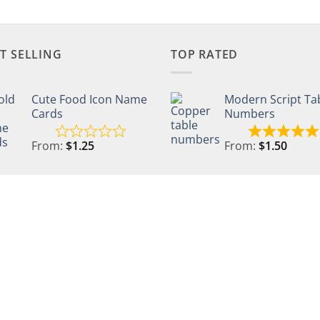
T SELLING
TOP RATED
Cute Food Icon Name
Modern Script Ta
Cards
Numbers
From:
$
1.25
From:
$
1.50