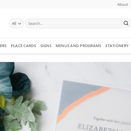
About
Search
for:
ERS
PLACE CARDS
SIGNS
MENUS AND PROGRAMS
STATIONERY