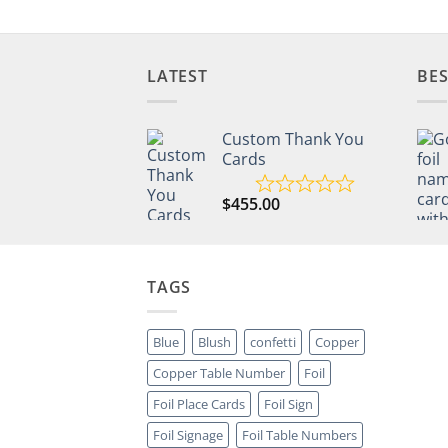
LATEST
BES
Custom Thank You
Cards
$
455.00
TAGS
Blue
Blush
confetti
Copper
Copper Table Number
Foil
Foil Place Cards
Foil Sign
Foil Signage
Foil Table Numbers