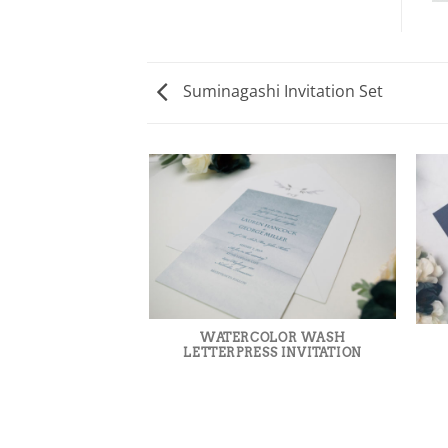
Suminagashi Invitation Set
WATERCOLOR WASH
LETTERPRESS INVITATION