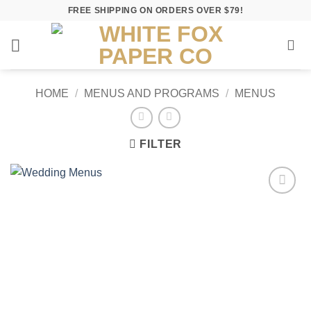
Skip
FREE SHIPPING ON ORDERS OVER $79!
to
content
HOME
/
MENUS AND PROGRAMS
/
MENUS
FILTER
Add to
Wishlist