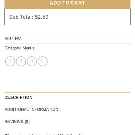
ADD TO CART
Sub Total:
$2.50
SKU:
N/A
Category:
Menus
DESCRIPTION
ADDITIONAL INFORMATION
REVIEWS (0)