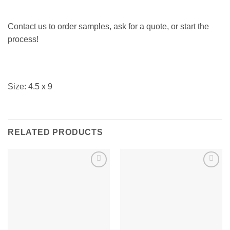
Contact us to order samples, ask for a quote, or start the
process!
Size: 4.5 x 9
RELATED PRODUCTS
Add to
Add to
Wishlist
Wishlist