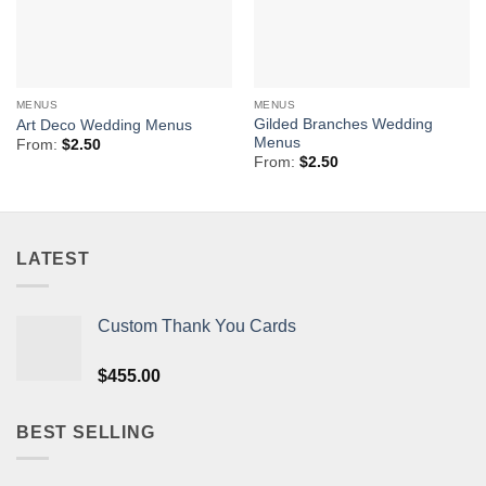
MENUS
MENUS
Gilded Branches Wedding
Art Deco Wedding Menus
Menus
From:
$
2.50
From:
$
2.50
LATEST
Custom Thank You Cards
$
455.00
BEST SELLING