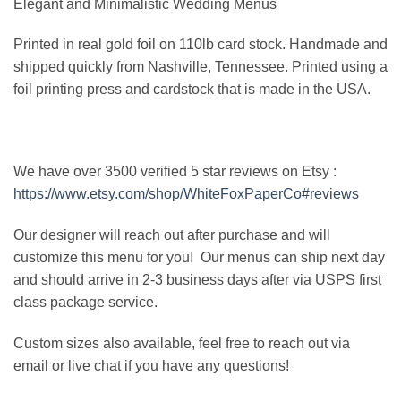
Elegant and Minimalistic Wedding Menus
Printed in real gold foil on 110lb card stock. Handmade and
shipped quickly from Nashville, Tennessee. Printed using a
foil printing press and cardstock that is made in the USA.
We have over 3500 verified 5 star reviews on Etsy :
https://www.etsy.com/shop/WhiteFoxPaperCo#reviews
Our designer will reach out after purchase and will
customize this menu for you! Our menus can ship next day
and should arrive in 2-3 business days after via USPS first
class package service.
Custom sizes also available, feel free to reach out via
email or live chat if you have any questions!