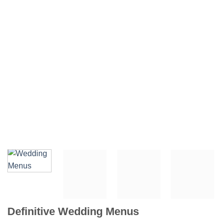
Definitive Wedding Menus