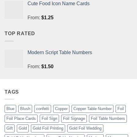
Cute Food Icon Name Cards
From:
$
1.25
TOP RATED
Modern Script Table Numbers
From:
$
1.50
TAGS
Blue
Blush
confetti
Copper
Copper Table Number
Foil
Foil Place Cards
Foil Sign
Foil Signage
Foil Table Numbers
Gift
Gold
Gold Foil Printing
Gold Foil Wedding