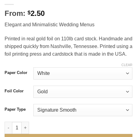
From:
2.50
$
Elegant and Minimalistic Wedding Menus
Printed in real gold foil on 110lb card stock. Handmade and
shipped quickly from Nashville, Tennessee. Printed using a
foil printing press and cardstock that is made in the USA.
CLEAR
Paper Color
Foil Color
Paper Type
Definitive Wedding Menus quantity