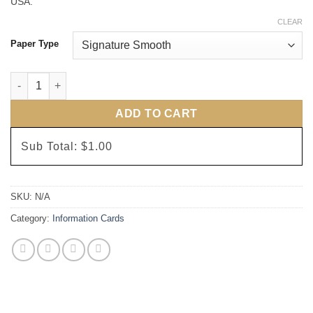
USA.
CLEAR
Paper Type
Elegant Lines Information Cards quantity
ADD TO CART
Sub Total:
$1.00
SKU:
N/A
Category:
Information Cards