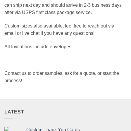
can ship next day and should arrive in 2-3 business days
after via USPS first class package service.
Custom sizes also available, feel free to reach out via
email or live chat if you have any questions!
All Invitations include envelopes.
Contact us to order samples, ask for a quote, or start the
process!
LATEST
Custom Thank You Cards