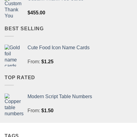
$
455.00
BEST SELLING
Cute Food Icon Name Cards
From:
$
1.25
TOP RATED
Modern Script Table Numbers
From:
$
1.50
TAGS