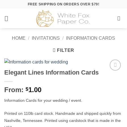
Skip
FREE SHIPPING ON ORDERS OVER $79!
to
content
HOME
/
INVITATIONS
/
INFORMATION CARDS
FILTER
Elegant Lines Information Cards
Add to
Wishlist
From:
1.00
$
Information Cards for your wedding / event.
Printed on 110lb card stock. Handmade and shipped quickly from
Nashville, Tennessee. Printed using cardstock that is made in the