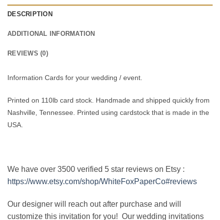
DESCRIPTION
ADDITIONAL INFORMATION
REVIEWS (0)
Information Cards for your wedding / event.
Printed on 110lb card stock. Handmade and shipped quickly from
Nashville, Tennessee. Printed using cardstock that is made in the
USA.
We have over 3500 verified 5 star reviews on Etsy :
https://www.etsy.com/shop/WhiteFoxPaperCo#reviews
Our designer will reach out after purchase and will
customize this invitation for you! Our wedding invitations