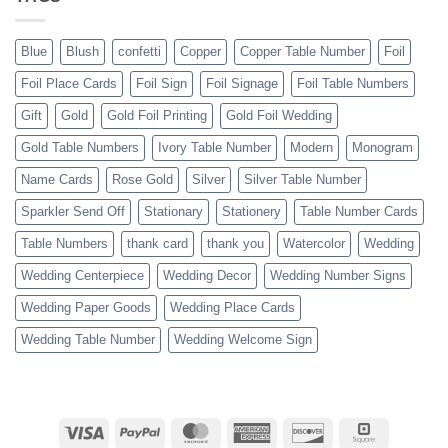
Blue
Blush
confetti
Copper
Copper Table Number
Foil
Foil Place Cards
Foil Sign
Foil Signage
Foil Table Numbers
Gift
Gold
Gold Foil Printing
Gold Foil Wedding
Gold Table Numbers
Ivory Table Number
Modern
Monogram
Name Cards
Rose Gold
Silver
Silver Table Number
Sparkler Send Off
Stationary
Stationery
Table Number Cards
Table Numbers
thank card
thank you
Watercolor
Wedding
Wedding Centerpiece
Wedding Decor
Wedding Number Signs
Wedding Paper Goods
Wedding Place Cards
Wedding Table Number
Wedding Welcome Sign
Visa
PayPal
MasterCard
American
Discover
Square