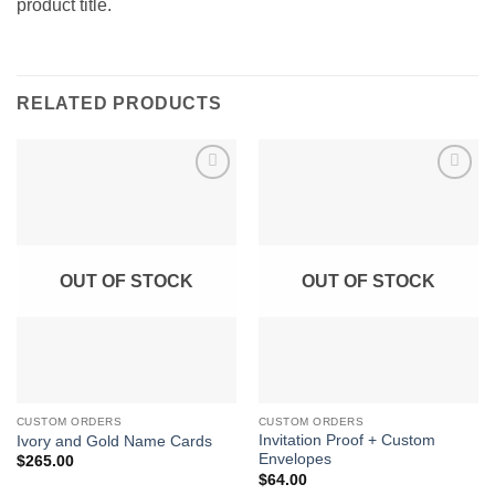
product title.
RELATED PRODUCTS
Add to
Add to
Wishlist
Wishlist
OUT OF STOCK
OUT OF STOCK
CUSTOM ORDERS
CUSTOM ORDERS
Invitation Proof + Custom
Ivory and Gold Name Cards
Envelopes
$
265.00
$
64.00