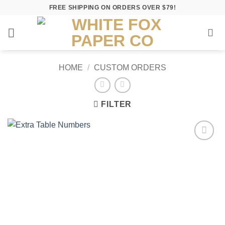
Skip
FREE SHIPPING ON ORDERS OVER $79!
to
content
HOME
/
CUSTOM ORDERS
FILTER
Add to
Wishlist