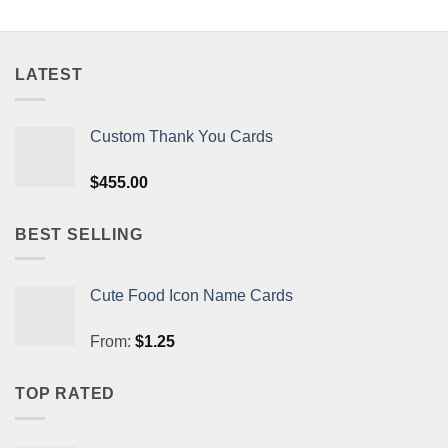
LATEST
Custom Thank You Cards
$
455.00
BEST SELLING
Cute Food Icon Name Cards
From:
$
1.25
TOP RATED