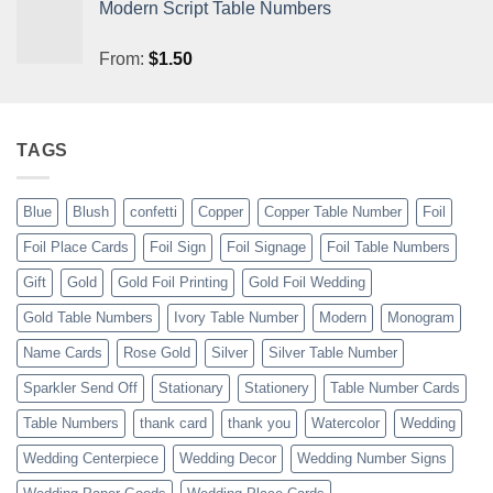
Modern Script Table Numbers
From:
$
1.50
TAGS
Blue
Blush
confetti
Copper
Copper Table Number
Foil
Foil Place Cards
Foil Sign
Foil Signage
Foil Table Numbers
Gift
Gold
Gold Foil Printing
Gold Foil Wedding
Gold Table Numbers
Ivory Table Number
Modern
Monogram
Name Cards
Rose Gold
Silver
Silver Table Number
Sparkler Send Off
Stationary
Stationery
Table Number Cards
Table Numbers
thank card
thank you
Watercolor
Wedding
Wedding Centerpiece
Wedding Decor
Wedding Number Signs