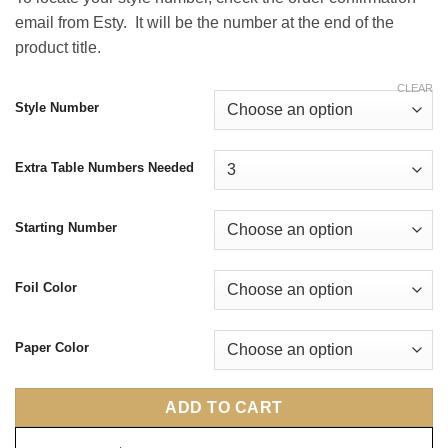
email from Esty. It will be the number at the end of the
product title.
CLEAR
Style Number
Extra Table Numbers Needed
Starting Number
Foil Color
Paper Color
ADD TO CART