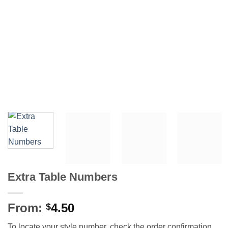
Extra Table Numbers
From:
4.50
$
To locate your style number, check the order confirmation