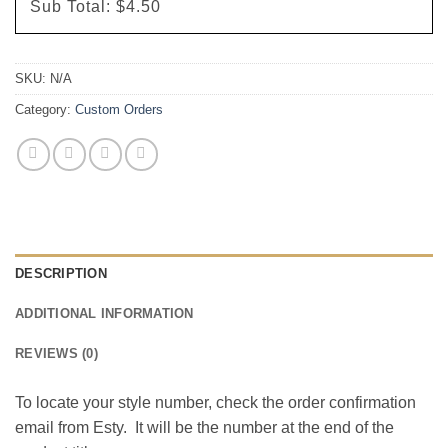
Sub Total:
$4.50
SKU:
N/A
Category:
Custom Orders
DESCRIPTION
ADDITIONAL INFORMATION
REVIEWS (0)
To locate your style number, check the order confirmation
email from Esty. It will be the number at the end of the