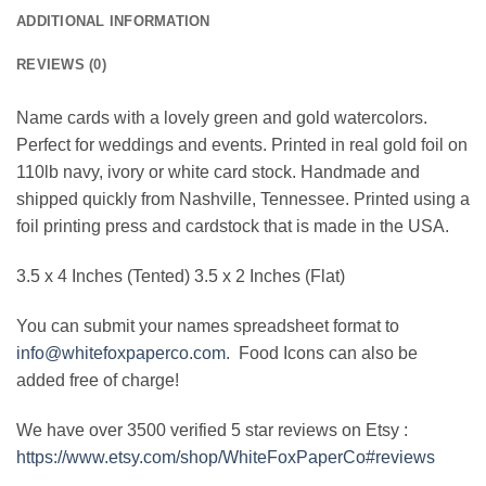
ADDITIONAL INFORMATION
REVIEWS (0)
Name cards with a lovely green and gold watercolors.
Perfect for weddings and events. Printed in real gold foil on
110lb navy, ivory or white card stock. Handmade and
shipped quickly from Nashville, Tennessee. Printed using a
foil printing press and cardstock that is made in the USA.
3.5 x 4 Inches (Tented) 3.5 x 2 Inches (Flat)
You can submit your names spreadsheet format to
info@whitefoxpaperco.com
. Food Icons can also be
added free of charge!
We have over 3500 verified 5 star reviews on Etsy :
https://www.etsy.com/shop/WhiteFoxPaperCo#reviews