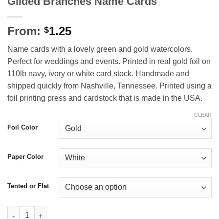
Gilded Branches Name Cards
From:
1.25
$
Name cards with a lovely green and gold watercolors.
Perfect for weddings and events. Printed in real gold foil on
110lb navy, ivory or white card stock. Handmade and
shipped quickly from Nashville, Tennessee. Printed using a
foil printing press and cardstock that is made in the USA.
CLEAR
Foil Color
Paper Color
Tented or Flat
Gilded Branches Name Cards quantity