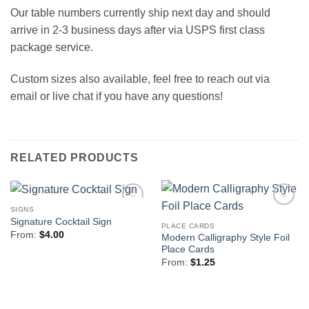
Our table numbers currently ship next day and should
arrive in 2-3 business days after via USPS first class
package service.
Custom sizes also available, feel free to reach out via
email or live chat if you have any questions!
RELATED PRODUCTS
SIGNS
Add to
Add to
Signature Cocktail Sign
Wishlist
Wishlist
PLACE CARDS
From:
$
4.00
Modern Calligraphy Style Foil
Place Cards
From:
$
1.25