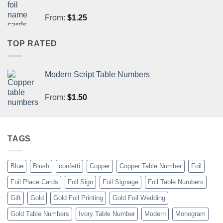
From:
$
1.25
TOP RATED
Modern Script Table Numbers
From:
$
1.50
TAGS
Blue
Blush
confetti
Copper
Copper Table Number
Foil
Foil Place Cards
Foil Sign
Foil Signage
Foil Table Numbers
Gift
Gold
Gold Foil Printing
Gold Foil Wedding
Gold Table Numbers
Ivory Table Number
Modern
Monogram