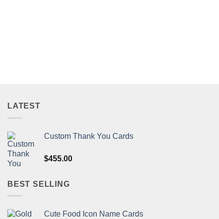
LATEST
Custom Thank You Cards
$
455.00
BEST SELLING
Cute Food Icon Name Cards