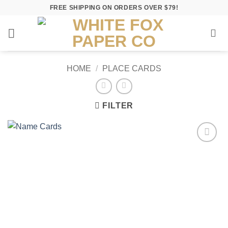
Skip
FREE SHIPPING ON ORDERS OVER $79!
to
content
HOME
/
PLACE CARDS
FILTER
Add to
Wishlist