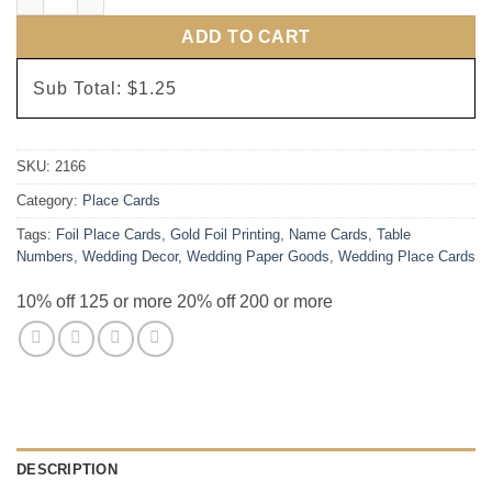
ADD TO CART
Sub Total:
$1.25
SKU:
2166
Category:
Place Cards
Tags:
Foil Place Cards
,
Gold Foil Printing
,
Name Cards
,
Table
Numbers
,
Wedding Decor
,
Wedding Paper Goods
,
Wedding Place Cards
10% off 125 or more 20% off 200 or more
DESCRIPTION