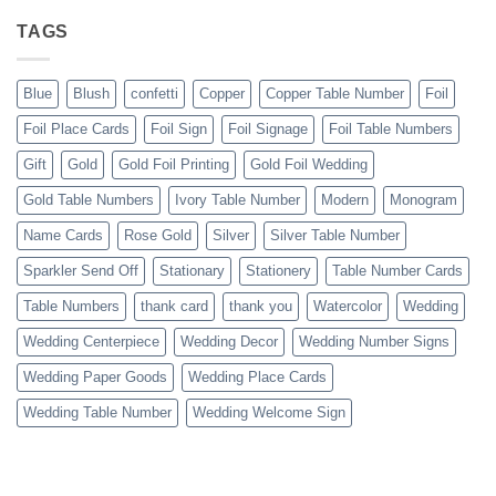
TAGS
Blue
Blush
confetti
Copper
Copper Table Number
Foil
Foil Place Cards
Foil Sign
Foil Signage
Foil Table Numbers
Gift
Gold
Gold Foil Printing
Gold Foil Wedding
Gold Table Numbers
Ivory Table Number
Modern
Monogram
Name Cards
Rose Gold
Silver
Silver Table Number
Sparkler Send Off
Stationary
Stationery
Table Number Cards
Table Numbers
thank card
thank you
Watercolor
Wedding
Wedding Centerpiece
Wedding Decor
Wedding Number Signs
Wedding Paper Goods
Wedding Place Cards
Wedding Table Number
Wedding Welcome Sign