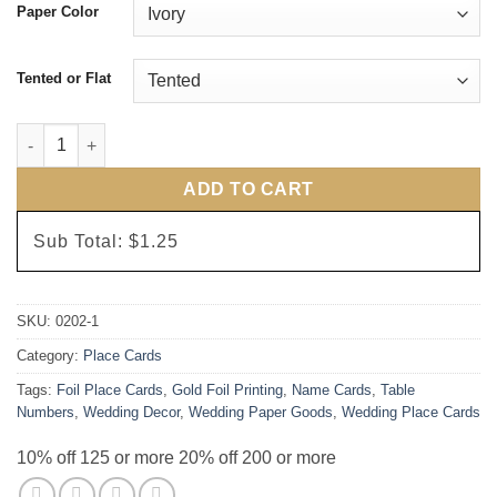
Paper Color
Tented or Flat
Ivory and Gold Foil Script Place Cards quantity
ADD TO CART
Sub Total:
$1.25
SKU:
0202-1
Category:
Place Cards
Tags:
Foil Place Cards
,
Gold Foil Printing
,
Name Cards
,
Table
Numbers
,
Wedding Decor
,
Wedding Paper Goods
,
Wedding Place Cards
10% off 125 or more 20% off 200 or more