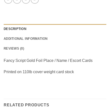
DESCRIPTION
ADDITIONAL INFORMATION
REVIEWS (0)
Fancy Script Gold Foil Place / Name / Escort Cards
Printed on 110lb cover weight card stock
RELATED PRODUCTS