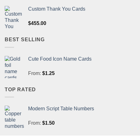
Custom Thank You Cards
$
455.00
BEST SELLING
Cute Food Icon Name Cards
From:
$
1.25
TOP RATED
Modern Script Table Numbers
From:
$
1.50