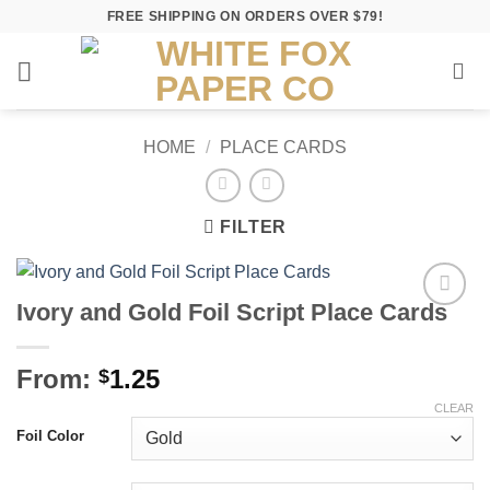
Skip
FREE SHIPPING ON ORDERS OVER $79!
to
content
HOME
/
PLACE CARDS
FILTER
Ivory and Gold Foil Script Place Cards
Add to
Wishlist
From:
1.25
$
CLEAR
Foil Color