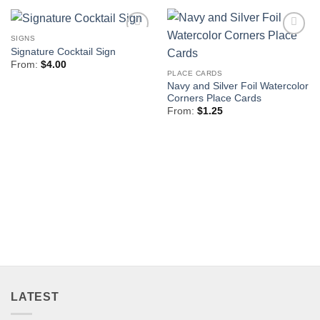
SIGNS
Add to
Add to
Signature Cocktail Sign
Wishlist
Wishlist
From:
$
4.00
PLACE CARDS
Navy and Silver Foil Watercolor
Corners Place Cards
From:
$
1.25
LATEST