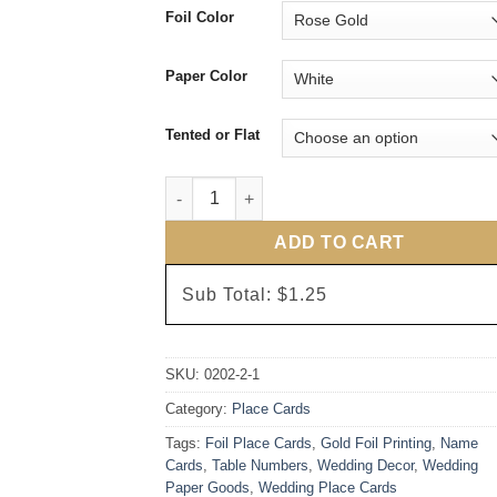
Foil Color
Paper Color
Tented or Flat
Rose Gold Foil Love Arrows Place Cards qu
ADD TO CART
Sub Total:
$1.25
SKU:
0202-2-1
Category:
Place Cards
Tags:
Foil Place Cards
,
Gold Foil Printing
,
Name
Cards
,
Table Numbers
,
Wedding Decor
,
Wedding
Paper Goods
,
Wedding Place Cards