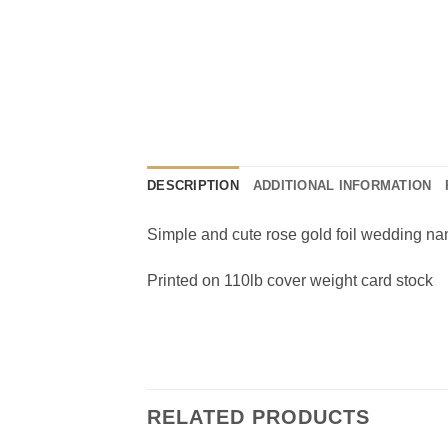
DESCRIPTION
ADDITIONAL INFORMATION
Simple and cute rose gold foil wedding na
Printed on 110lb cover weight card stock
RELATED PRODUCTS