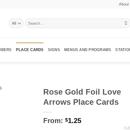
About
Search
for:
MBERS
PLACE CARDS
SIGNS
MENUS AND PROGRAMS
STATI
Rose Gold Foil Love
Arrows Place Cards
Add to
Wishlist
From:
1.25
$
CL