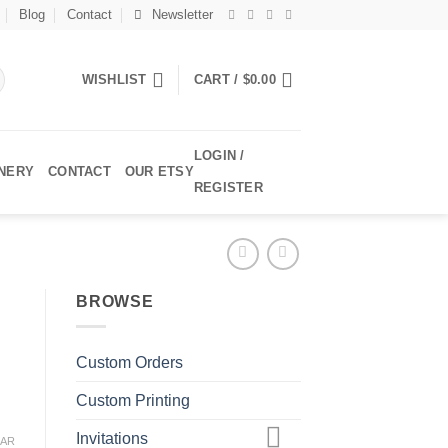
Blog
Contact
Newsletter
WISHLIST
CART /
$
0.00
LOGIN /
ONERY
CONTACT
OUR ETSY
REGISTER
BROWSE
Custom Orders
Custom Printing
Invitations
EAR