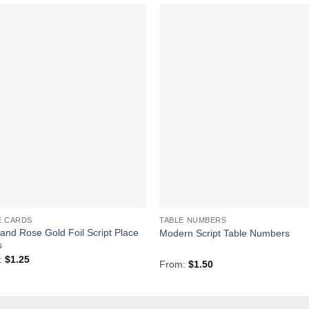
Add to
Add 
Wishlist
Wishl
E CARDS
TABLE NUMBERS
 and Rose Gold Foil Script Place
Modern Script Table Numbers
s
:
$
1.25
From:
$
1.50