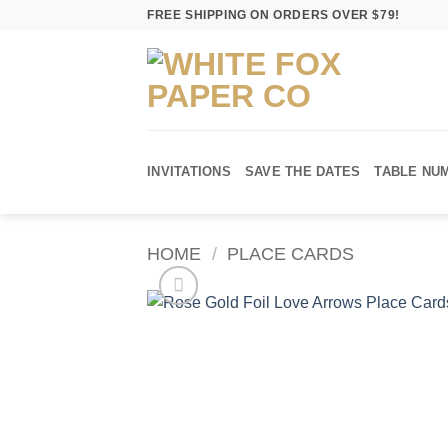
Skip
FREE SHIPPING ON ORDERS OVER $79!
to
content
INVITATIONS
SAVE THE DATES
TABLE NU
HOME
/
PLACE CARDS