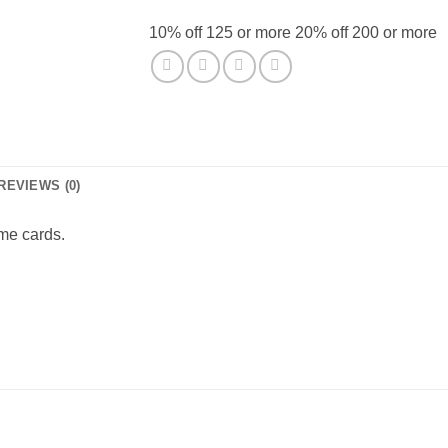
10% off 125 or more 20% off 200 or more
REVIEWS (0)
me cards.