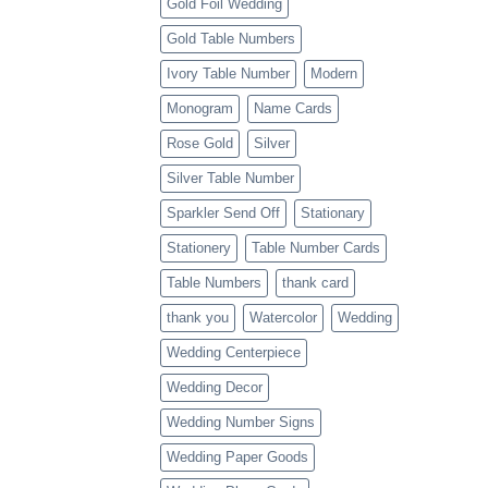
Gold Foil Wedding
Gold Table Numbers
Ivory Table Number
Modern
Monogram
Name Cards
Rose Gold
Silver
Silver Table Number
Sparkler Send Off
Stationary
Stationery
Table Number Cards
Table Numbers
thank card
thank you
Watercolor
Wedding
Wedding Centerpiece
Wedding Decor
Wedding Number Signs
Wedding Paper Goods