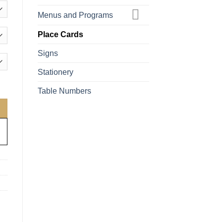
Menus and Programs
Place Cards
Signs
Stationery
antity
Table Numbers