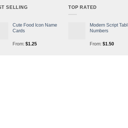
ST SELLING
TOP RATED
Cute Food Icon Name
Modern Script Tab
Cards
Numbers
From:
$
1.25
From:
$
1.50