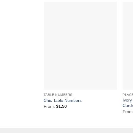
Add to
Wishlist
TABLE NUMBERS
PLAC
Ivory
Chic Table Numbers
Card
From:
$
1.50
From