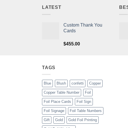
LATEST
BE
Custom Thank You
Cards
$
455.00
TAGS
Blue
Blush
confetti
Copper
Copper Table Number
Foil
Foil Place Cards
Foil Sign
Foil Signage
Foil Table Numbers
Gift
Gold
Gold Foil Printing