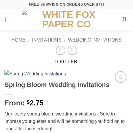
Skip
FREE SHIPPING ON ORDERS OVER $79!
to
content
HOME
/
INVITATIONS
/
WEDDING INVITATIONS
FILTER
Spring Bloom Wedding Invitations
Add to
Wishlist
From:
2.75
$
Our lovely spring bloom wedding invitations. Sure to
impress your guests and will be something you hold on to
long after the wedding!