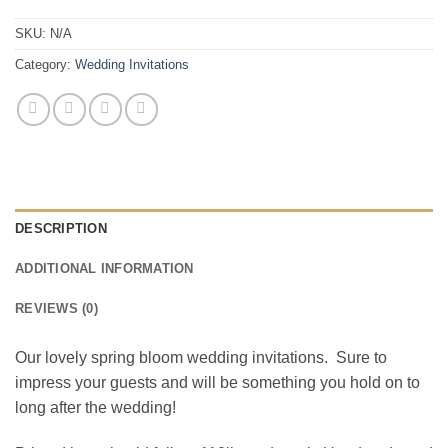
SKU:
N/A
Category:
Wedding Invitations
DESCRIPTION
ADDITIONAL INFORMATION
REVIEWS (0)
Our lovely spring bloom wedding invitations. Sure to
impress your guests and will be something you hold on to
long after the wedding!