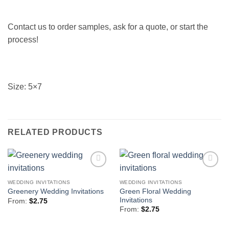
Contact us to order samples, ask for a quote, or start the
process!
Size: 5×7
RELATED PRODUCTS
Add to
Add to
Wishlist
Wishlist
WEDDING INVITATIONS
WEDDING INVITATIONS
Green Floral Wedding
Greenery Wedding Invitations
Invitations
From:
$
2.75
From:
$
2.75