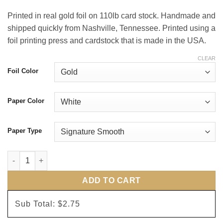
Printed in real gold foil on 110lb card stock. Handmade and
shipped quickly from Nashville, Tennessee. Printed using a
foil printing press and cardstock that is made in the USA.
CLEAR
Foil Color
Paper Color
Paper Type
Spring Bloom Wedding Invitations quantity
ADD TO CART
Sub Total:
$2.75