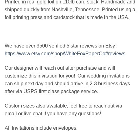
Printed in real gold foil on 110lb card stock. Handmade and
shipped quickly from Nashville, Tennessee. Printed using a
foil printing press and cardstock that is made in the USA.
We have over 3500 verified 5 star reviews on Etsy :
https://www.etsy.com/shop/WhiteFoxPaperCo#reviews
Our designer will reach out after purchase and will
customize this invitation for you! Our wedding invitations
can ship next day and should arrive in 2-3 business days
after via USPS first class package service.
Custom sizes also available, feel free to reach out via
email or live chat if you have any questions!
All Invitations include envelopes.