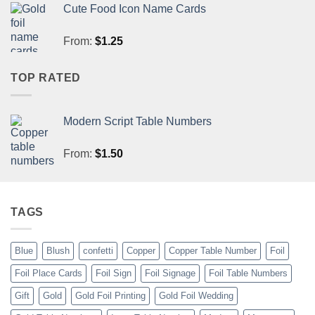
Cute Food Icon Name Cards
From:
$
1.25
TOP RATED
Modern Script Table Numbers
From:
$
1.50
TAGS
Blue
Blush
confetti
Copper
Copper Table Number
Foil
Foil Place Cards
Foil Sign
Foil Signage
Foil Table Numbers
Gift
Gold
Gold Foil Printing
Gold Foil Wedding