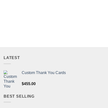
LATEST
Custom Thank You Cards
$
455.00
BEST SELLING