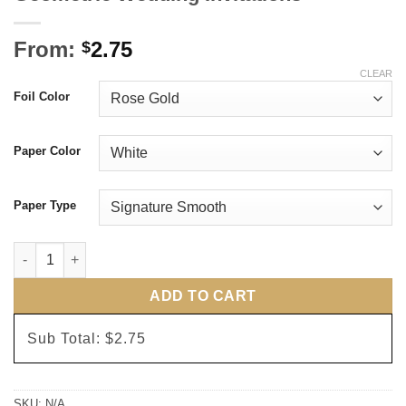
From:
2.75
$
CLEAR
Foil Color
Paper Color
Paper Type
Geometric Wedding Invitations quantity
ADD TO CART
Sub Total:
$2.75
SKU:
N/A