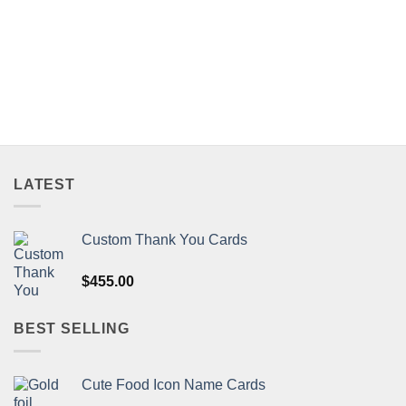
LATEST
Custom Thank You Cards
$
455.00
BEST SELLING
Cute Food Icon Name Cards