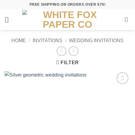
Skip
FREE SHIPPING ON ORDERS OVER $79!
to
content
HOME
/
INVITATIONS
/
WEDDING INVITATIONS
FILTER
Add to
Wishlist