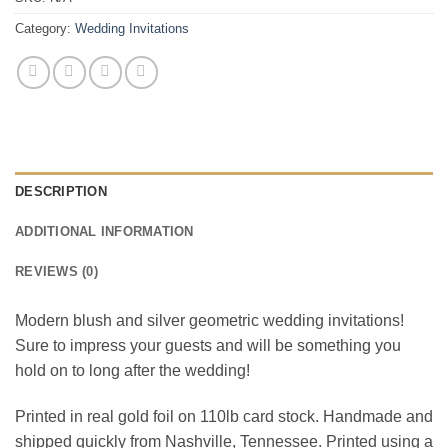
Category:
Wedding Invitations
DESCRIPTION
ADDITIONAL INFORMATION
REVIEWS (0)
Modern blush and silver geometric wedding invitations!
Sure to impress your guests and will be something you
hold on to long after the wedding!
Printed in real gold foil on 110lb card stock. Handmade and
shipped quickly from Nashville, Tennessee. Printed using a