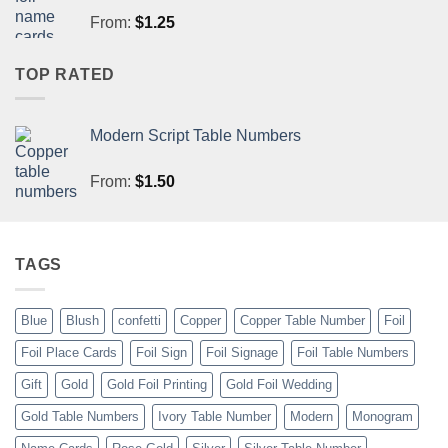
From:
$
1.25
TOP RATED
Modern Script Table Numbers
From:
$
1.50
TAGS
Blue
Blush
confetti
Copper
Copper Table Number
Foil
Foil Place Cards
Foil Sign
Foil Signage
Foil Table Numbers
Gift
Gold
Gold Foil Printing
Gold Foil Wedding
Gold Table Numbers
Ivory Table Number
Modern
Monogram