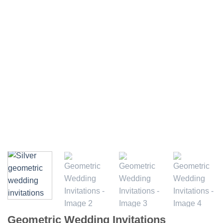
Geometric Wedding Invitations