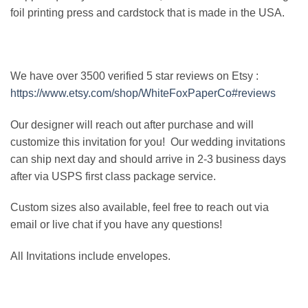
foil printing press and cardstock that is made in the USA.
We have over 3500 verified 5 star reviews on Etsy :
https://www.etsy.com/shop/WhiteFoxPaperCo#reviews
Our designer will reach out after purchase and will
customize this invitation for you! Our wedding invitations
can ship next day and should arrive in 2-3 business days
after via USPS first class package service.
Custom sizes also available, feel free to reach out via
email or live chat if you have any questions!
All Invitations include envelopes.