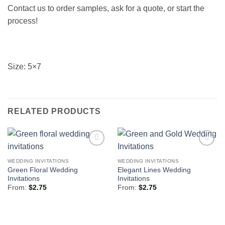
Contact us to order samples, ask for a quote, or start the
process!
Size: 5×7
RELATED PRODUCTS
Add to
Add to
Wishlist
Wishlist
WEDDING INVITATIONS
WEDDING INVITATIONS
Green Floral Wedding
Elegant Lines Wedding
Invitations
Invitations
From:
$
2.75
From:
$
2.75