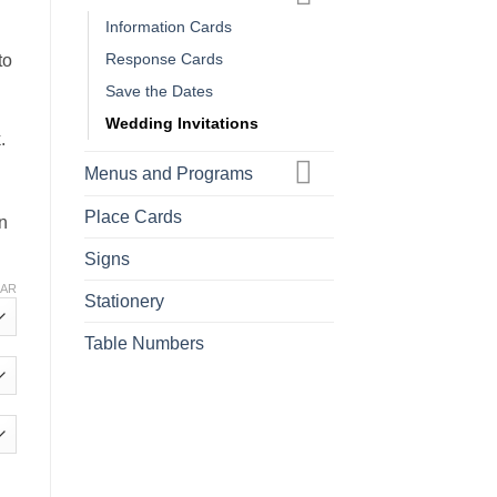
Information Cards
Response Cards
to
Save the Dates
Wedding Invitations
.
Menus and Programs
Place Cards
in
Signs
EAR
Stationery
Table Numbers