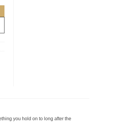
thing you hold on to long after the