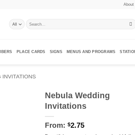
About
Search
for:
MBERS
PLACE CARDS
SIGNS
MENUS AND PROGRAMS
STATI
 INVITATIONS
Nebula Wedding
Invitations
Add to
Wishlist
From:
2.75
$