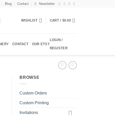
Blog
Contact
Newsletter
WISHLIST
CART /
$
0.00
LOGIN /
ONERY
CONTACT
OUR ETSY
REGISTER
BROWSE
Custom Orders
Custom Printing
Invitations