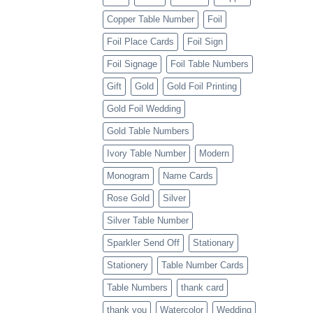
Copper Table Number
Foil
Foil Place Cards
Foil Sign
Foil Signage
Foil Table Numbers
Gift
Gold
Gold Foil Printing
Gold Foil Wedding
Gold Table Numbers
Ivory Table Number
Modern
Monogram
Name Cards
Rose Gold
Silver
Silver Table Number
Sparkler Send Off
Stationary
Stationery
Table Number Cards
Table Numbers
thank card
thank you
Watercolor
Wedding