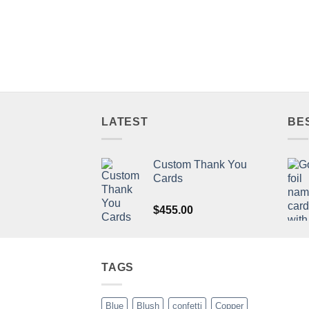
LATEST
BE
Custom Thank You
Cards
$
455.00
TAGS
Blue
Blush
confetti
Copper