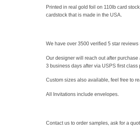
Printed in real gold foil on 110lb card st
cardstock that is made in the USA.
We have over 3500 verified 5 star reviews 
Our designer will reach out after purchase 
3 business days after via USPS first class
Custom sizes also available, feel free to re
All Invitations include envelopes.
Contact us to order samples, ask for a quote