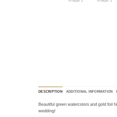
DESCRIPTION
ADDITIONAL INFORMATION
Beautiful green watercolors and gold foil h
wedding!