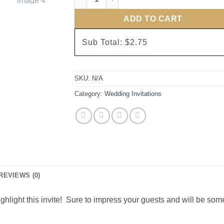
ADD TO CART
Sub Total:
$2.75
SKU:
N/A
Category:
Wedding Invitations
REVIEWS (0)
ighlight this invite! Sure to impress your guests and will be some