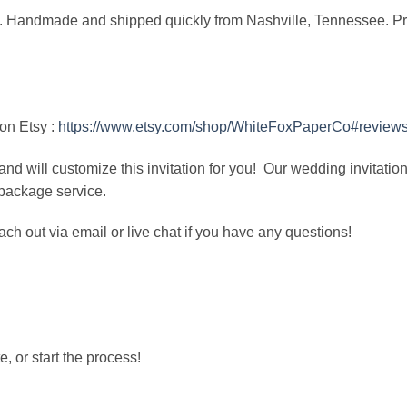
ock. Handmade and shipped quickly from Nashville, Tennessee. Pri
on Etsy :
https://www.etsy.com/shop/WhiteFoxPaperCo#review
and will customize this invitation for you! Our wedding invitatio
 package service.
ach out via email or live chat if you have any questions!
, or start the process!