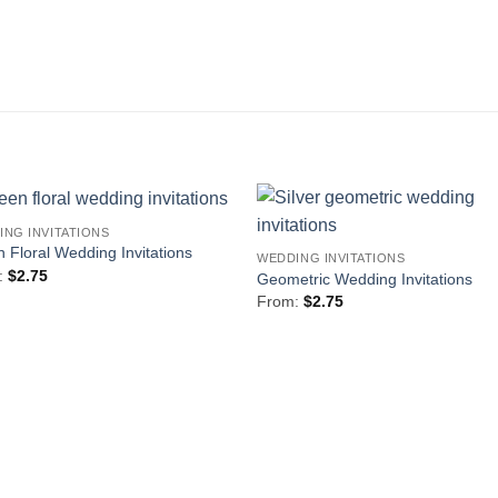
ING INVITATIONS
Add to
Add 
 Floral Wedding Invitations
WEDDING INVITATIONS
Wishlist
Wishl
:
$
2.75
Geometric Wedding Invitations
From:
$
2.75