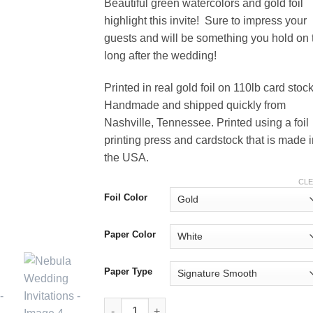
Beautiful green watercolors and gold foil
highlight this invite! Sure to impress your
guests and will be something you hold on 
long after the wedding!
Printed in real gold foil on 110lb card stock
Handmade and shipped quickly from
Nashville, Tennessee. Printed using a foil
printing press and cardstock that is made 
the USA.
CL
Foil Color
Paper Color
Paper Type
Nebula Wedding Invitations quantity