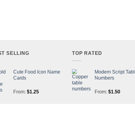
ST SELLING
TOP RATED
Cute Food Icon Name
Modern Script Tab
Cards
Numbers
From:
$
1.25
From:
$
1.50