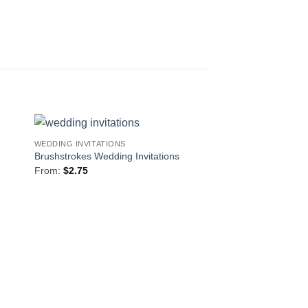
WEDDING INVITATIONS
to
Add to
Brushstrokes Wedding Invitations
ist
Wishlist
From:
$
2.75