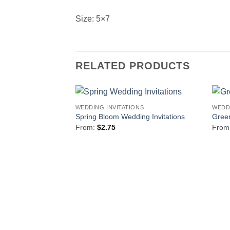
Size: 5×7
RELATED PRODUCTS
WEDDING INVITATIONS
WEDD
Add to
Spring Bloom Wedding Invitations
Green
Wishlist
From:
$
2.75
From