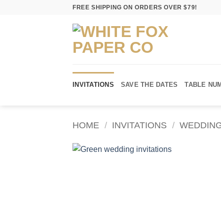
Skip
FREE SHIPPING ON ORDERS OVER $79!
to
content
INVITATIONS
SAVE THE DATES
TABLE NU
HOME
/
INVITATIONS
/
WEDDING