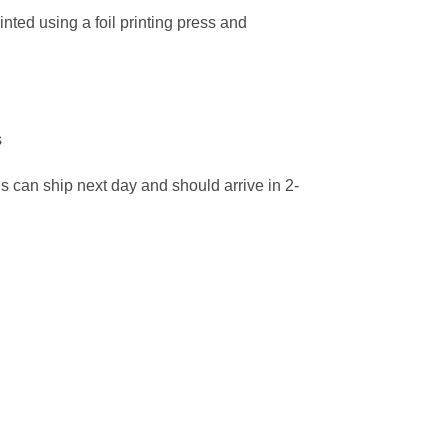
nted using a foil printing press and
s
ns can ship next day and should arrive in 2-