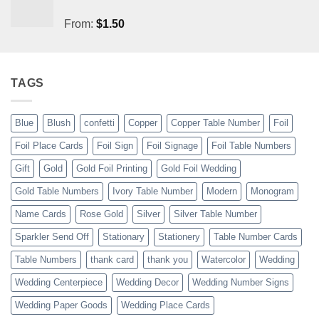
From:
$
1.50
TAGS
Blue
Blush
confetti
Copper
Copper Table Number
Foil
Foil Place Cards
Foil Sign
Foil Signage
Foil Table Numbers
Gift
Gold
Gold Foil Printing
Gold Foil Wedding
Gold Table Numbers
Ivory Table Number
Modern
Monogram
Name Cards
Rose Gold
Silver
Silver Table Number
Sparkler Send Off
Stationary
Stationery
Table Number Cards
Table Numbers
thank card
thank you
Watercolor
Wedding
Wedding Centerpiece
Wedding Decor
Wedding Number Signs
Wedding Paper Goods
Wedding Place Cards