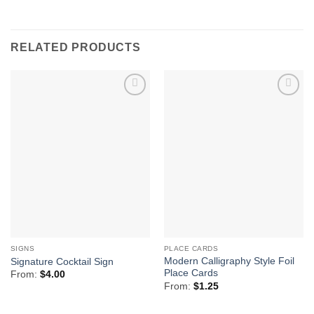
RELATED PRODUCTS
Add to
Add to
Wishlist
Wishlist
SIGNS
PLACE CARDS
Modern Calligraphy Style Foil
Signature Cocktail Sign
Place Cards
From:
$
4.00
From:
$
1.25