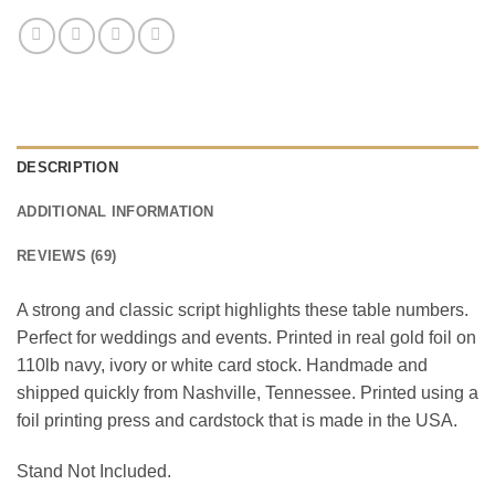
DESCRIPTION
ADDITIONAL INFORMATION
REVIEWS (69)
A strong and classic script highlights these table numbers.
Perfect for weddings and events. Printed in real gold foil on
110lb navy, ivory or white card stock. Handmade and
shipped quickly from Nashville, Tennessee. Printed using a
foil printing press and cardstock that is made in the USA.
Stand Not Included.