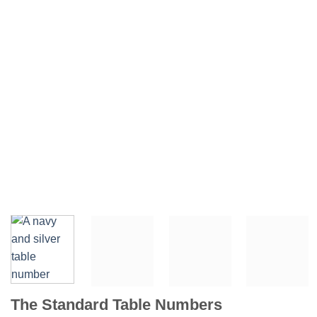
The Standard Table Numbers