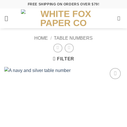
Skip
FREE SHIPPING ON ORDERS OVER $79!
to
content
HOME
/
TABLE NUMBERS
FILTER
Add to
Wishlist