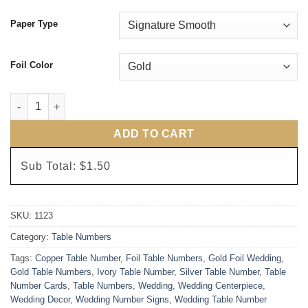
Paper Type
Foil Color
The Standard Table Numbers quantity
ADD TO CART
Sub Total:
$1.50
SKU:
1123
Category:
Table Numbers
Tags:
Copper Table Number
,
Foil Table Numbers
,
Gold Foil Wedding
,
Gold Table Numbers
,
Ivory Table Number
,
Silver Table Number
,
Table
Number Cards
,
Table Numbers
,
Wedding
,
Wedding Centerpiece
,
Wedding Decor
,
Wedding Number Signs
,
Wedding Table Number