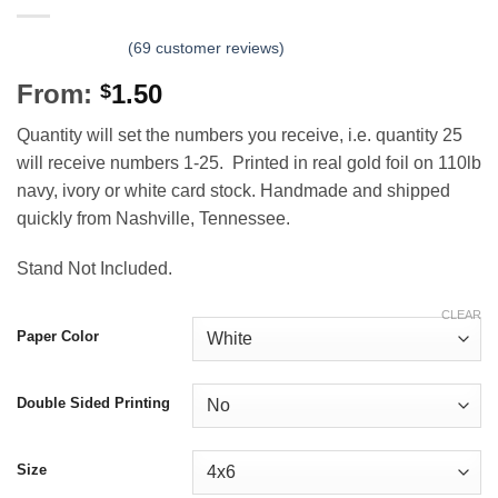
(
69
customer reviews)
From:
1.50
$
Quantity will set the numbers you receive, i.e. quantity 25
will receive numbers 1-25. Printed in real gold foil on 110lb
navy, ivory or white card stock. Handmade and shipped
quickly from Nashville, Tennessee.
Stand Not Included.
CLEAR
Paper Color
Double Sided Printing
Size