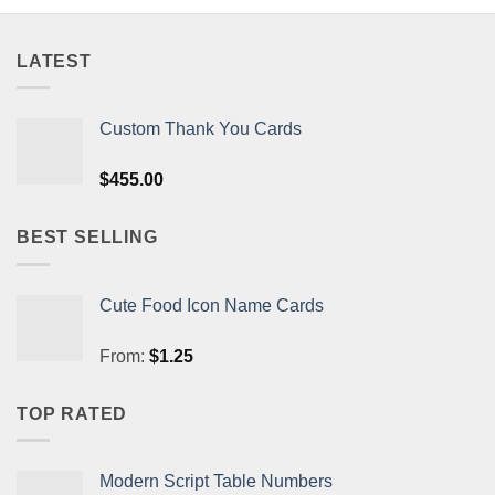
LATEST
Custom Thank You Cards
$
455.00
BEST SELLING
Cute Food Icon Name Cards
From:
$
1.25
TOP RATED
Modern Script Table Numbers